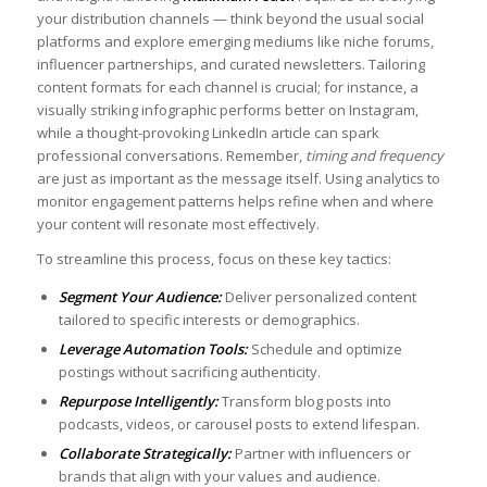
⁣your⁤ distribution channels — think beyond⁢ the usual​ social
platforms and explore emerging ​mediums like⁢ niche forums,​
influencer partnerships, ⁢and curated ⁣newsletters. Tailoring ​
content formats for each channel is crucial; for instance, a
visually striking infographic ‍performs better on Instagram,
while⁣ a ‌thought-provoking⁤ LinkedIn article can spark
professional conversations. Remember,
timing and frequency
are just as important as the message⁤ itself. Using analytics‌ to
monitor engagement patterns helps refine when and where
your⁤ content will resonate most effectively.
To streamline this process, ⁤focus on these key tactics: ⁢ ⁣
Segment Your⁤ Audience:
Deliver personalized content
tailored to specific interests ⁢or​ demographics.
Leverage Automation Tools:
Schedule and optimize⁤
postings without sacrificing authenticity.
Repurpose Intelligently:
Transform blog posts into⁣
podcasts, videos, or carousel ‌posts to ⁣extend⁤ lifespan.
Collaborate Strategically:
Partner with‍ influencers or
brands that align with your⁤ values and audience.