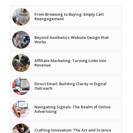
From Browsing to Buying: Empty Cart
Reengagement
Beyond Aesthetics: Website Design that
Works
Affiliate Marketing: Turning Links into
Revenue
Direct Email: Building Clarity in Digital
Outreach
Navigating Signals: The Realm of Online
Advertising
Crafting Innovation: The Art and Science