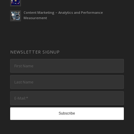
Content Marketing – Analytics and Performance
Measurement
NEWSLETTER SIGNUP