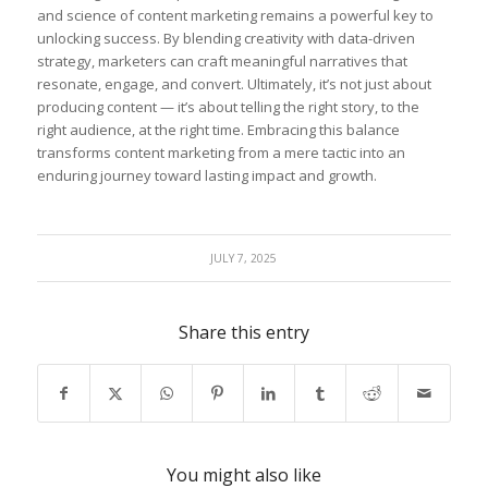
and science of content marketing remains a ⁢powerful key ⁣to
unlocking success.⁣ By blending ⁢creativity with ‍data-driven
strategy, marketers can craft meaningful narratives that⁣
resonate, ​engage, and convert. Ultimately, it’s not just about
producing content — it’s about telling the right story, to the
right audience, at the right time. Embracing this balance
transforms ⁣content marketing from ⁣a mere tactic ​into an
enduring journey toward lasting ​impact and‍ growth.
JULY 7, 2025
Share this entry
You might also like