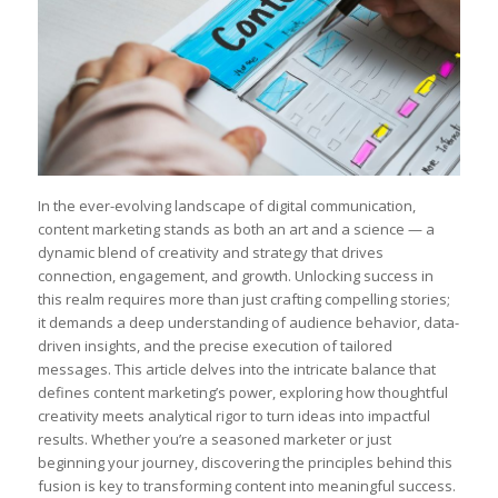
In ‌the ever-evolving landscape of⁣ digital communication,
content marketing stands‌ as both an art and a science — a
dynamic blend of​ creativity and strategy⁤ that drives
connection, engagement, ​and growth. ​Unlocking success in
this ⁤realm requires more than just crafting compelling stories;
it demands a deep understanding ⁣of audience behavior, data-
driven insights, and the precise execution of tailored
messages. This article​ delves⁤ into‌ the intricate balance that
defines content marketing’s power, exploring how ‍thoughtful
creativity meets ⁣analytical rigor to turn ⁤ideas‌ into impactful
results. Whether you’re a seasoned marketer or just
beginning⁢ your ⁤journey, discovering the principles behind this
fusion⁢ is key to transforming ⁤content into meaningful success.