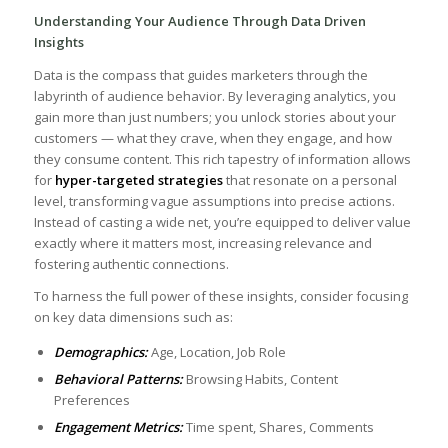
Understanding ⁤Your Audience ‍Through Data Driven
Insights
Data is the ​compass that guides‌ marketers through⁢ the
labyrinth of audience behavior. By leveraging analytics, you
gain more than just numbers; you unlock stories about your​
customers — what they crave, when they ​engage, and how
they consume content.‌ This⁢ rich tapestry of information allows
for
hyper-targeted strategies
⁤that⁣ resonate on a personal​
level, transforming vague⁤ assumptions into precise actions.
Instead of​ casting a wide net, you’re equipped to⁣ deliver value
exactly where it ⁤matters most, increasing relevance and⁣
fostering authentic connections.
To harness the full power ​of these insights, consider​ focusing
on key data dimensions such as:
Demographics:
Age, Location, Job Role
Behavioral ‌Patterns:
Browsing Habits, Content
Preferences
Engagement Metrics:
Time spent, Shares, Comments