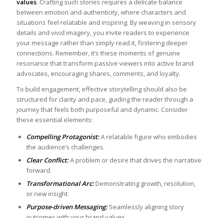
values
. Crafting such stories requires a‍ delicate balance
between emotion and authenticity, where ‍characters‍ and
situations feel relatable and inspiring. By ​weaving in​ sensory⁢
details and vivid imagery, you invite readers to experience
your message rather than simply read it, fostering deeper
connections. Remember, it’s these moments‌ of genuine
resonance that transform passive viewers into active brand⁢
advocates, encouraging shares, comments, and loyalty.
To build engagement, effective storytelling‍ should also‌ be
structured for clarity and pace, guiding ​the reader through ​a​
journey that feels both purposeful and dynamic. Consider
‌these essential elements: ​
Compelling ​Protagonist:
A ⁢relatable figure who embodies
‌the audience’s challenges.
Clear Conflict:
A problem or desire that drives the narrative
forward.
Transformational Arc:
‌Demonstrating growth, resolution,
or new insight.
Purpose-driven​ Messaging:
Seamlessly‍ aligning story
outcomes with your brand​ values.