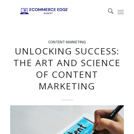
CONTENT MARKETING
UNLOCKING SUCCESS:
THE ART AND SCIENCE
OF CONTENT
MARKETING