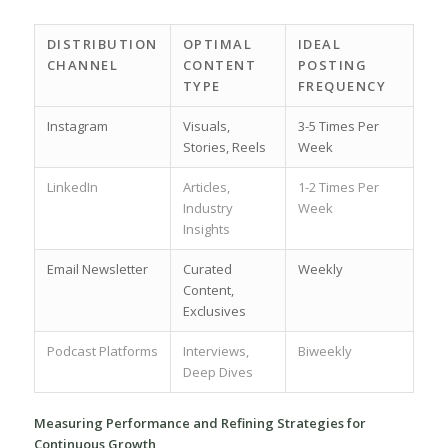
DISTRIBUTION
OPTIMAL
IDEAL
CHANNEL
CONTENT
POSTING
TYPE
FREQUENCY
Instagram
Visuals,
3-5 Times Per
Stories,‍ Reels
Week
LinkedIn
Articles,
1-2 Times Per
Industry
Week
Insights
Email Newsletter
Curated
Weekly
Content,
Exclusives
Podcast ​Platforms
Interviews,​
Biweekly
Deep Dives
Measuring Performance and Refining Strategies‌ for
Continuous⁤ Growth