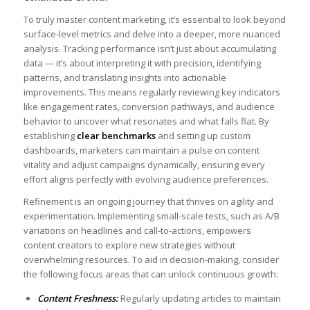
⁢To truly master content​ marketing, it’s ⁤essential to look beyond
surface-level metrics and delve into a deeper, more ⁤nuanced
analysis. Tracking ‍performance isn’t just about accumulating
data — it’s about interpreting it with precision, identifying
patterns, ⁢and translating insights into actionable
⁣improvements. This means regularly⁢ reviewing key ⁤indicators
‌like engagement rates, conversion pathways, and audience
behavior to uncover what resonates and what falls flat. By
establishing ⁢
clear benchmarks
and setting up custom
dashboards, marketers‌ can maintain a pulse ​on content
vitality and ​adjust ⁣campaigns dynamically, ensuring every
effort aligns perfectly with evolving audience‍ preferences.
Refinement is an ongoing journey that thrives on agility and
experimentation. Implementing small-scale tests, such as ⁣A/B
‍variations on headlines and ⁣call-to-actions, empowers
content creators to explore new strategies without​
overwhelming resources. To aid in decision-making, consider
the ⁢following focus ⁣areas that can‍ unlock continuous growth: ⁢
Content⁢ Freshness:
Regularly updating​ articles‌ to maintain