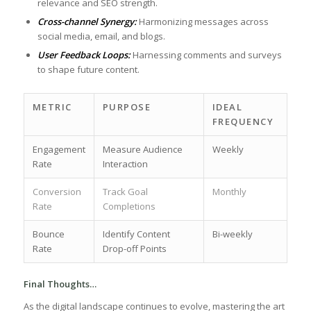
relevance and ​SEO strength.
Cross-channel Synergy:
Harmonizing⁣ messages across
social media, email, and blogs.
User Feedback Loops:
Harnessing ‍comments and surveys
to shape future content.
METRIC
PURPOSE
IDEAL⁤
FREQUENCY
Engagement
Measure Audience
Weekly
Rate
Interaction
Conversion
Track Goal
Monthly
Rate
Completions
Bounce
Identify Content
Bi-weekly
⁢Rate
Drop-off Points
Final Thoughts…
As the digital landscape continues to⁢ evolve,⁣ mastering⁢ the‌ art