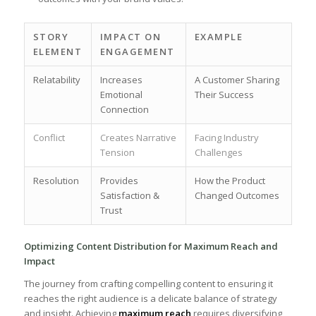
STORY
IMPACT ON​
EXAMPLE
ELEMENT
ENGAGEMENT
Relatability
Increases
A Customer Sharing
‍Emotional
Their Success
Connection
Conflict
Creates Narrative
Facing Industry
⁣Tension
Challenges
Resolution
Provides
How ⁣the Product
Satisfaction &⁢
Changed Outcomes
Trust
Optimizing Content Distribution for Maximum Reach and
⁤Impact
The journey ​from⁢ crafting compelling ‌content to ensuring it
reaches the right audience is a delicate balance of strategy
and ⁤insight. ‌Achieving
maximum​ reach
‍requires⁣ diversifying