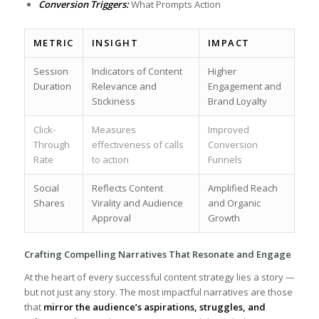
Conversion Triggers:
What Prompts ⁢Action
METRIC
INSIGHT
IMPACT
Session
Indicators of Content
Higher
Duration
Relevance and
Engagement and
Stickiness
Brand⁢ Loyalty
Click-
Measures
Improved
Through⁢
effectiveness of calls
Conversion
Rate
to action
Funnels
Social
Reflects Content
Amplified⁤ Reach
Shares
Virality and Audience
and Organic
Approval
Growth
Crafting Compelling Narratives That Resonate and Engage
At ​the heart of every successful content strategy lies a story⁣ —⁤
but not just any story. The ​most impactful narratives are those
that
mirror the ⁢audience’s aspirations, ⁣struggles, and