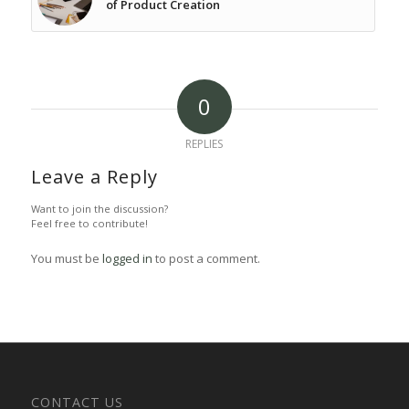
of Product Creation
0
REPLIES
Leave a Reply
Want to join the discussion?
Feel free to contribute!
You must be
logged in
to post a comment.
CONTACT US