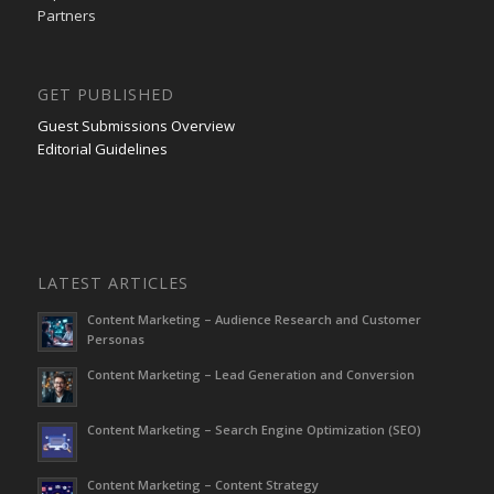
Partners
GET PUBLISHED
Guest Submissions Overview
Editorial Guidelines
LATEST ARTICLES
Content Marketing – Audience Research and Customer
Personas
Content Marketing – Lead Generation and Conversion
Content Marketing – Search Engine Optimization (SEO)
Content Marketing – Content Strategy