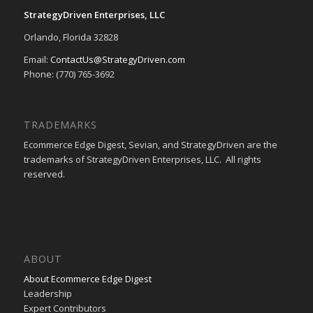
StrategyDriven Enterprises, LLC
Orlando, Florida 32828
Email:
ContactUs@StrategyDriven.com
Phone: (770) 765-3692
TRADEMARKS
Ecommerce Edge Digest, Sevian, and StrategyDriven are the
trademarks of StrategyDriven Enterprises, LLC. All rights
reserved.
ABOUT
About Ecommerce Edge Digest
Leadership
Expert Contributors