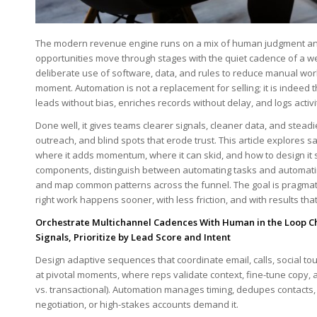
The modern revenue​ engine runs on a mix of human judgment ⁤and
opportunities move ⁢through stages with the quiet cadence of a we
deliberate ⁣use of software, data, and rules to reduce⁣ manual work,
moment. Automation is ⁣not a replacement for selling; ‌it is indeed
leads without bias, enriches records​ without delay, and⁤ logs activ
Done ​well, ​it gives‍ teams‍ clearer signals, cleaner data, and stea
outreach, and ⁤blind spots that⁣ erode trust. This article explores
where it adds momentum, where it can skid, and how to design it
components, distinguish ‍between automating tasks‍ and automatin
and map common patterns ‍across the funnel. The goal is ⁤pragmati
right work‍ happens sooner, with ⁤less friction, and with ‍results 
Orchestrate Multichannel ⁢Cadences⁤ With Human in⁤ the Loop 
Signals, Prioritize by Lead⁣ Score and Intent
Design adaptive sequences that coordinate email, calls, social ⁤to
⁢at pivotal moments, where reps validate context, fine-tune ⁤copy, a
‌vs. ‍transactional). Automation ‍manages timing,⁣ dedupes‍ contac
negotiation, or high-stakes accounts demand it.