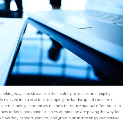
seeking ways too⁢ streamline ‍their‍ sales⁤ processes and amplify
tly evolved into a vital⁢ tool reshaping‍ the landscape of commerce.
clever technologies promises not only to reduce⁢ manual effort but also
s how today’s ⁣innovations in sales automation‍ are paving the way for
k how⁢ they ⁣connect, convert, and ​grow in an increasingly competitive