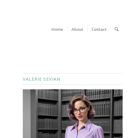
Home
About
Contact
VALERIE SEVIAN