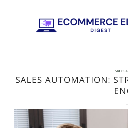
SALES 
SALES AUTOMATION: ST
EN