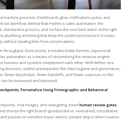
 machine precision. Dashboards glow, notifications pulse, ⁢and
ll-set workflow. Behind that rhythm is sales automation: ​the
 standardize ​process, and ​surface the ⁣next best action at the right
 the plumbing and timing that keep the system pressurized. It routes
ity without stealing time from conversations.
dier throughput. Done poorly, it creates brittle funnels, impersonal
 sales automation as⁢ a means ​of streamlining the revenue engine-
 ⁢so humans and systems complement each other. We’ll ⁣define core
g decisions, outline ⁤prerequisites like data hygiene and governance,
c:‌ fewer keystrokes, fewer handoffs, and fewer ​surprises-so the
that can be⁤ measured and improved.
Checkpoints, Personalize Using Firmographic and Behavioral
uchpoints, chat nudges, and retargeting. Insert
human review gates
nd choose the ​right branch (product-led vs.‌ vertical-led, consultative
ts, and pauses on sensitive buyer actions;​ people step in when nuance,