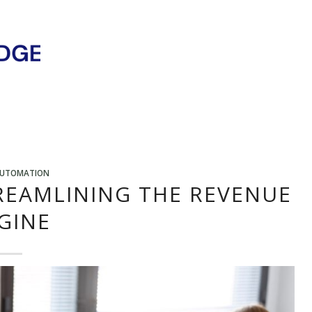
AUTOMATION
REAMLINING THE REVENUE
GINE