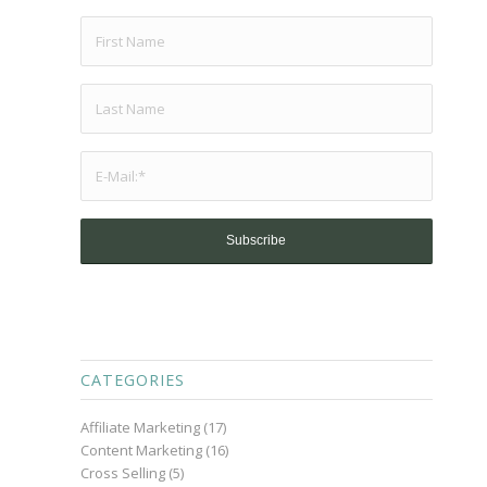
CATEGORIES
Affiliate Marketing
(17)
Content Marketing
(16)
Cross Selling
(5)