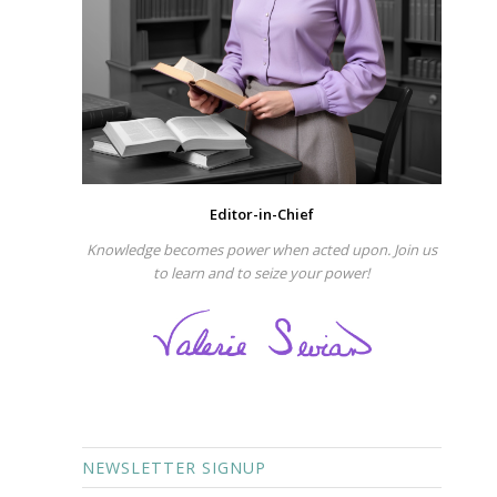
Editor-in-Chief
Knowledge becomes power when acted upon. Join us
to learn and to seize your power!
NEWSLETTER SIGNUP