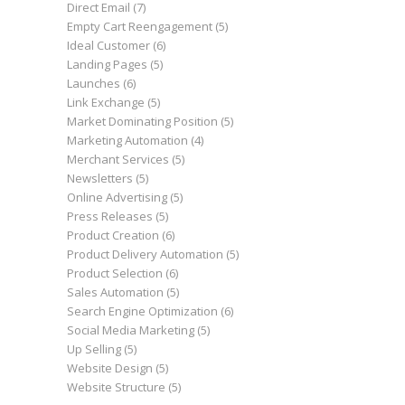
Direct Email
(7)
Empty Cart Reengagement
(5)
Ideal Customer
(6)
Landing Pages
(5)
Launches
(6)
Link Exchange
(5)
Market Dominating Position
(5)
Marketing Automation
(4)
Merchant Services
(5)
Newsletters
(5)
Online Advertising
(5)
Press Releases
(5)
Product Creation
(6)
Product Delivery Automation
(5)
Product Selection
(6)
Sales Automation
(5)
Search Engine Optimization
(6)
Social Media Marketing
(5)
Up Selling
(5)
Website Design
(5)
Website Structure
(5)