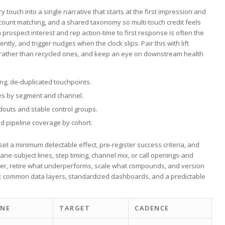
 touch into a single narrative that ​starts at the first impression⁢ and
count matching, ⁣and a shared taxonomy so ‍multi-touch credit⁢ feels
rospect interest ⁣and ‌rep action-time to first response is often the
y, and trigger nudges when ‌the clock slips. Pair ⁢this with lift
rather than recycled ones, and⁢ keep an eye on downstream health
ing, de-duplicated touchpoints.
s by segment‌ and channel.
outs and stable control groups.
d pipeline coverage by cohort.
set a minimum detectable⁤ effect, pre-register success criteria, and
ne-subject ⁤lines, step timing, channel mix,⁣ or ‌call openings-and
ter, retire what underperforms, scale​ what compounds, and version
nt: common data layers, standardized dashboards,​ and a predictable
INE
TARGET
CADENCE