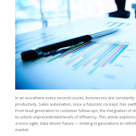
In an era where ​every second ‍counts, businesses⁤ are constantly 
productivity. Sales automation, once‌ a futuristic concept, has swif
From lead generation to customer ⁢follow-ups, the ⁢integration of 
to unlock unprecedented levels of efficiency. This article explore
a more agile, data-driven future — inviting organizations to rethin
market.