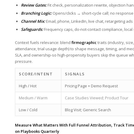
Review Gates:
⁣Fit check, ⁢personalization rewrite, objection han
Branching Logic:
Opens/clicks → ‍short-cycle call; no response
Channel Mix:
⁣Email, phone, LinkedIn, live chat, ⁢retargeting ads
Safeguards:
Frequency caps, do-not-contact compliance, local
Context fuels relevance: blend
firmographic
⁤traits (industry, ⁢siz
‌attendance, trial usage depth)‌ to shape‍ message, timing, and ‍m
SLA, and ⁢ownership-so high-propensity buyers skip the ⁤queue ​whi
pressure.
SCORE/INTENT
SIGNALS
High ⁣/ Hot
Pricing Page + Demo Request
Medium /⁣ Warm
Case Studies Viewed; Product Tour
Low / Cold
Blog Visit;‌ Generic Search
Measure⁢ What Matters With Full Funnel⁤ Attribution, Track Time 
on Playbooks Quarterly