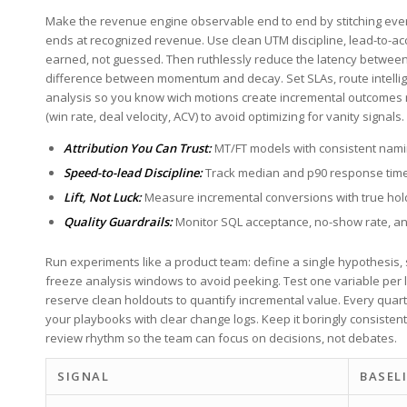
Make​ the‌ revenue engine observable end‌ to end by stitching every‍
ends⁤ at recognized revenue. Use clean UTM ⁤discipline,⁣ lead-to-ac
earned, not guessed. Then ruthlessly reduce the⁣ latency between p
difference between momentum and decay. Set SLAs, route intelligentl
analysis so you know wich motions create incremental outcomes 
(win rate, ‍deal ⁤velocity, ACV)‌ to⁢ avoid optimizing⁣ for vanity⁢ signals.
Attribution You Can Trust:
MT/FT ‌models‌ with consistent nam
Speed-to-lead Discipline:
‍
Track median and p90 response time
Lift, Not Luck:
Measure incremental conversions with true hold
Quality Guardrails:
⁣Monitor SQL acceptance, no-show rate, an
Run experiments like ‌a product team: define a⁤ single hypothesis,‍ 
freeze ​analysis windows ‍to avoid peeking.⁣ Test one variable per la
reserve clean holdouts to quantify incremental value. Every quar
your playbooks with clear change logs. Keep it ⁤boringly consiste
review⁣ rhythm so the team ​can‍ focus on ⁣decisions, not debates.
SIGNAL
BASEL