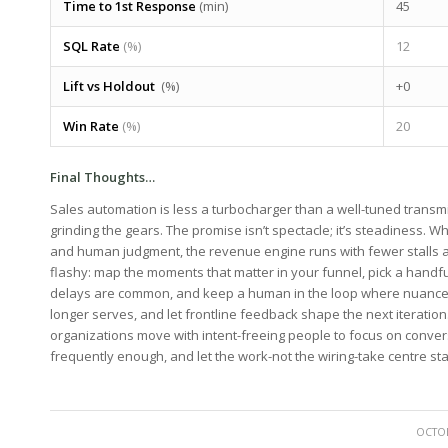
Time⁣ to 1st Response
⁤(min)
45
SQL Rate
(%)
12
Lift vs ⁣Holdout
⁣ (%)
+0
Win Rate
(%)
20
Final Thoughts…
Sales automation is less a turbocharger than a well-tuned trans
grinding the gears. The promise isn’t spectacle; it’s steadiness. ⁢W
and human judgment, the revenue engine runs with fewer stalls and
flashy:⁢ map the⁢ moments⁣ that matter in your funnel, pick a ‌handfu
delays‌ are common, and keep⁢ a human in the loop where nuance or ‌
longer serves, and let frontline feedback ‍shape the next iteration.
⁤organizations move with intent-freeing people to ‌focus ‍on ‌conver
frequently ⁢enough, and let the work-not the​ wiring-take centre st
OCTOB