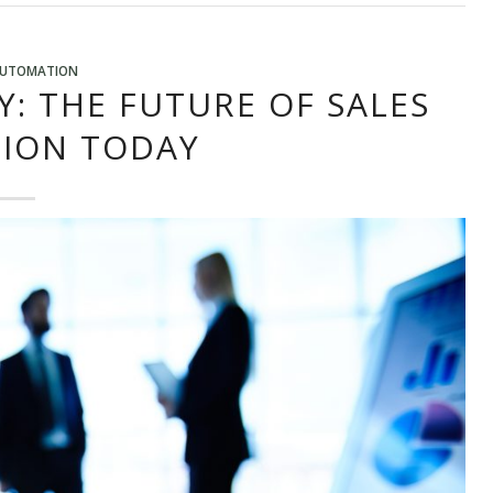
AUTOMATION
Y: THE FUTURE OF SALES
ION TODAY