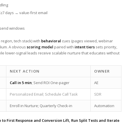
dling
 ≥7 days → value-first email
 ⁣send windows
e, region, tech stack) with
behavioral
cues (pages viewed, webinar
edium. A obvious
scoring model
paired with
intent tiers
sets priority,‍
le lower-signal leads receive ‌scalable nurture that educates without
NEXT ACTION
OWNER
Call in 5 min
;​ Send ROI One-pager
AE
Personalized Email; Schedule Call⁤ Task
SDR
Enroll in Nurture; Quarterly ⁤Check-in
Automation
‌to First Response and Conversion ⁣Lift, Run Split Tests and Iterate