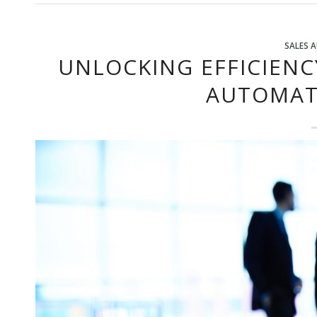
SALES 
UNLOCKING EFFICIENC
AUTOMAT