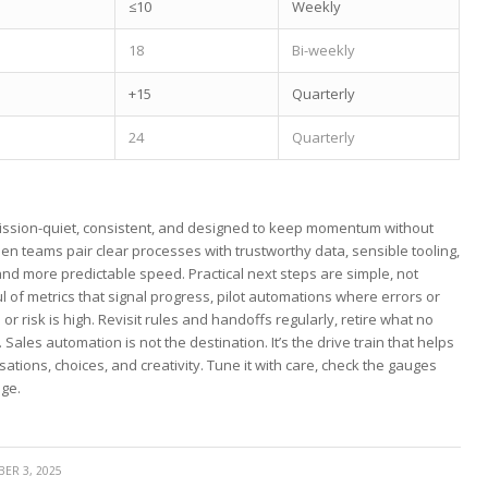
≤10
Weekly
18
Bi-weekly
+15
Quarterly
24
Quarterly
mission-quiet, consistent, and designed to keep momentum without
hen ‍teams pair clear processes with trustworthy‍ data, sensible tooling,
 ⁤more predictable speed. Practical next steps are simple,⁤ not
l of‌ metrics that ​signal progress, ‍pilot automations where⁤ errors or
risk is high. Revisit rules and handoffs regularly, ‍retire what no
 Sales automation is not the destination. It’s the drive train that helps
sations, choices, and creativity. Tune it with care, check the gauges
age.
ER 3, 2025