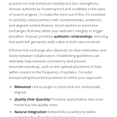
practice not only enhances visibility but also strengthens
domain authority by fostering ⁣trust and credibility in the eyes
of search engines. To make the most⁣ out of this, it’s essential
to carefully select partners with complementary audiences
and aligned content‌ themes. Avoid random or excessive
exchanges that may dilute ‌your website’s integrity or trigger
penalties. Instead, prioritize‌
authentic relationships
, ensuring
that‌ each link ⁤genuinely ⁢adds value to both ‌sites involved.
Effective link⁢ exchange also depends⁤ on clear interaction and
⁢clarity ⁢between collaborators. Establishing guidelines can‌
definitely help maintain consistency and prevent
⁣misunderstandings, such as the optimal placement of links
within ‌content or the frequency‌ of updates. ⁣Consider⁣
incorporating these best‌ practices to ​refine your approach:
Relevance:
​
Link to pages or posts⁢ that are contextually
aligned.
Quality Over Quantity:
Prioritize ​authoritative ⁣sites over
numerous low-quality ones.
Natural ⁣Integration:
Embed links⁢ seamlessly within