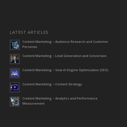
LATEST ARTICLES
Content Marketing – Audience Research and Customer
Personas
Content Marketing – Lead Generation and Conversion
Content Marketing – Search Engine Optimization (SEO)
Content Marketing – Content Strategy
Content Marketing – Analytics and Performance
Measurement