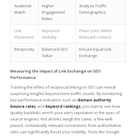
Audience
Higher
Analyze Traffic
Match
Engagement
Demographics
Rates
Link
Improved
Place Links‌ Within
Placement
Visibility
Relevant Content
Reciprocity
Balanced ⁤SEO⁢
Ensure Equal Link
Value
Exchange
Measuring the ‍Impact of Link​ Exchange on SEO
Performance
Tracking the effect of reciprocal linking on ⁢SEO can reveal
surprising insights beyond mere traffic counts. By monitoring
key performance indicators such as
domain authority
,
bounce ⁢rates
, and
keyword rankings
, ⁢you start ⁢to see how
quality backlinks enrich your​ site’s reputation in the eyes of
search engines.‍ Not all links weigh the same; a few well-
placed, contextually ⁣relevant connections⁤ from authoritative
sites can significantly boost your visibility. Tools like Google