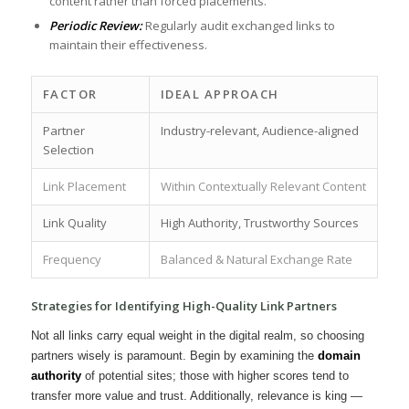
‍content rather ⁢than forced placements.
Periodic‍ Review:
‍Regularly audit⁢ exchanged links to
maintain their effectiveness.
FACTOR
IDEAL APPROACH
Partner‍
Industry-relevant, Audience-aligned
Selection
Link Placement
Within Contextually Relevant Content
Link⁤ Quality
High Authority, Trustworthy Sources
Frequency
Balanced⁢ & ⁣Natural ⁣Exchange Rate
Strategies for Identifying‍ High-Quality Link Partners
Not all links carry equal weight⁤ in the digital realm,‌ so choosing
partners ⁤wisely is paramount. Begin by examining the
domain
authority
⁢of⁣ potential sites; those‌ with higher scores tend ‌to
transfer more​ value and trust. Additionally, ‌relevance ‌is king⁤ —