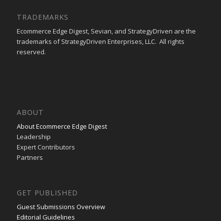
TRADEMARKS
Ecommerce Edge Digest, Sevian, and StrategyDriven are the
trademarks of StrategyDriven Enterprises, LLC. All rights
reserved.
ABOUT
About Ecommerce Edge Digest
Leadership
Expert Contributors
Partners
GET PUBLISHED
Guest Submissions Overview
Editorial Guidelines