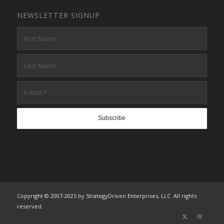
NEWSLETTER SIGNUP
Copyright © 2007-2025 by StrategyDriven Enterprises, LLC. All rights
reserved.