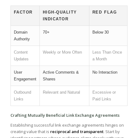
FACTOR
HIGH-QUALITY
RED ⁢FLAG
INDICATOR
Domain
70+
Below 30
Authority
Content
Weekly or More Often
Less Than Once
Updates
a Month
User
Active Comments​ &
No Interaction
Engagement
Shares
Outbound
Relevant and Natural
Excessive or
Links
⁤Paid Links
Crafting‍ Mutually Beneficial Link Exchange ⁢Agreements
⁤Establishing‌ successful⁣ link exchange agreements hinges on
creating value that is
reciprocal and transparent
. Start by
identifying partners whose audience⁣ aligns closely​ with your