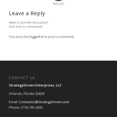
REPLIES
Leave a Reply
Want to join the discussion?
Feel free to contribute!
You must be
logged in
to post a comment.
CONTACT US
StrategyDriven Enterprises, LLC
Orlando, Florida 32828
Email:
ContactUs@StrategyDriven.com
Phone: (770) 765-3692