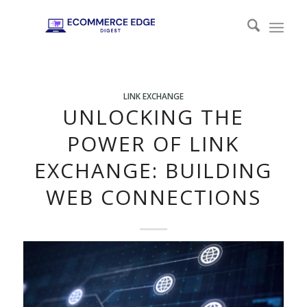
LINK EXCHANGE
UNLOCKING THE
POWER OF LINK
EXCHANGE: BUILDING
WEB CONNECTIONS