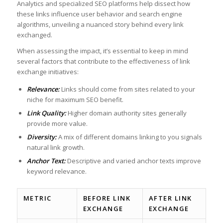
Analytics and specialized SEO ⁣platforms help dissect how
these⁣ links influence user behavior and search ⁤engine
algorithms, unveiling a nuanced story behind ‌every link
exchanged.
When assessing the impact, ⁢it’s essential to keep in mind
several factors ⁣that contribute to the effectiveness of link
exchange initiatives:
Relevance:
​Links should come ‍from sites related to ⁣your
niche ​for maximum​ SEO benefit.
Link Quality:
Higher domain authority sites generally
⁣provide more ​value.
Diversity:
‌
A​ mix of ​different domains linking ​to you ⁤signals
natural link ⁣growth.
Anchor Text:
Descriptive and varied anchor ​texts improve
keyword relevance.
METRIC
BEFORE LINK
AFTER LINK
EXCHANGE
EXCHANGE