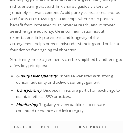
niche,⁣ ensuring that each link shared guides⁤ visitors ⁢to
genuinely relevant ⁢content. ‌Avoid‍ purely transactional swaps
and⁤ focus on cultivating relationships where both parties
benefit from increased trust, broader reach, and improved‌
search engine authority. Clear communication about
expectations, link placement, and longevity‍ of the⁣
arrangement helps prevent​ misunderstandings‍ and builds ⁣a
foundation for ongoing collaboration. ​⁣
‍Structuring these agreements can be ​simplified by adhering to
a few⁣ key principles:
Quality Over Quantity:
Prioritize websites​ with strong
domain authority and ⁤active user ‌engagement.
Transparency:
Disclose if links are part of ⁤an exchange ‍to⁢
maintain ‌ethical SEO ⁢practices.
Monitoring:
Regularly review backlinks to ensure
continued‌ relevance and link integrity.
FACTOR
BENEFIT
BEST PRACTICE