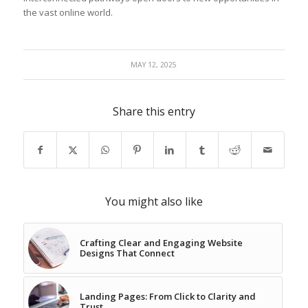
the‌ vast online world.
MAY 12, 2025
Share this entry
You might also like
Crafting Clear and Engaging Website
Designs That Connect
Landing Pages: From Click to Clarity and
Trust