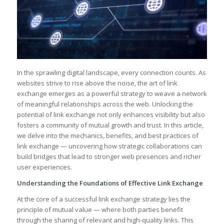
In the sprawling digital landscape,‌ every connection counts. As
websites strive to ⁢rise above the noise, the art of link
exchange emerges as a powerful strategy to weave a‌ network
of meaningful relationships‌ across⁤ the web. Unlocking ⁣the ​
potential of link exchange not only enhances visibility but also
fosters a community of mutual growth and trust. In this article,
we delve into⁣ the mechanics, benefits, and best practices of
⁢link exchange — uncovering how⁢ strategic collaborations can
build bridges that lead to ​stronger web presences⁤ and richer
user ‍experiences.
Understanding the ⁣Foundations ​of Effective Link ‍Exchange
At the core of a successful link exchange⁤ strategy lies the
principle of mutual value — where both parties benefit
through the sharing of‌ relevant and high-quality links. This