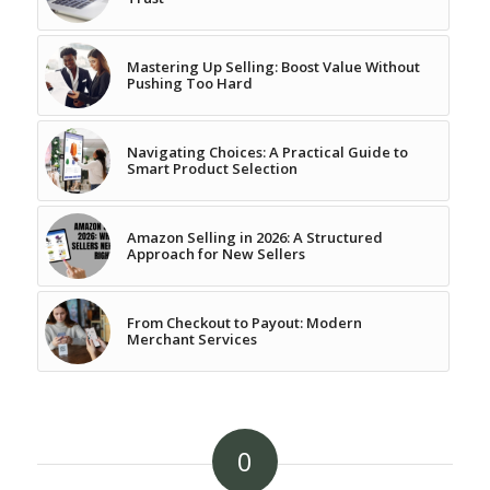
Mastering Up Selling: Boost Value Without
Pushing Too Hard
Navigating Choices: A Practical Guide to
Smart Product Selection
Amazon Selling in 2026: A Structured
Approach for New Sellers
From Checkout to Payout: Modern
Merchant Services
0