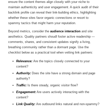
ensure the content themes ​align ‍closely with your niche to
maintain authenticity and user engagement. A quick audit of their
backlink⁣ profile can reveal their ‍link-building⁤ ethics, highlighting
⁣whether these sites favor organic connections or resort to⁤
spammy tactics that might harm your reputation.
Beyond ⁣metrics, consider the
audience interaction
and site
aesthetics. Quality partners shoudl foster active readership‍ —
comments, shares, and consistent updates signify a living,⁣
breathing community rather than a dormant page. Use the
checklist below⁢ as a practical tool when vetting link partners:
Relevance:
​Are‍ the⁢ topics closely⁤ connected to your
content?
Authority:
Does the ⁣site have a strong domain and ‌page
authority?
Traffic:
Is there steady, organic visitor flow?
Engagement:
Are users⁢ actively interacting with the
⁢content?
Link Quality:
Are outbound links natural and non-spammy?