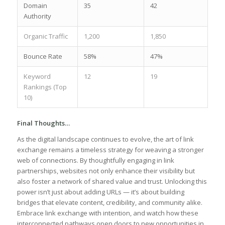
Domain
35
42
Authority
Organic ‍Traffic
1,200
1,850
Bounce Rate
58%
47%
Keyword
12
19
Rankings (Top
10)
Final ‍Thoughts…
As the digital landscape continues to evolve, the art of link
exchange remains a‍ timeless strategy for weaving a stronger
web of connections. By thoughtfully engaging in link
partnerships, websites not only enhance their visibility but⁤
also foster a network of shared value and trust.⁤ Unlocking this
power isn’t just about adding URLs — it’s about building
bridges that⁣ elevate content, credibility, ‍and ‍community alike.
Embrace link exchange with​ intention, ⁣and watch how these
interconnected pathways⁤ open doors to new opportunities in