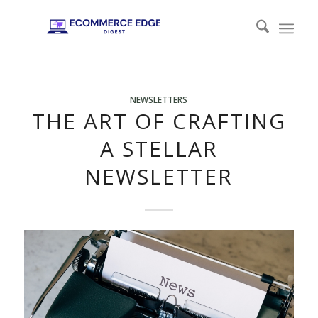
NEWSLETTERS
THE ART OF CRAFTING
A STELLAR
NEWSLETTER