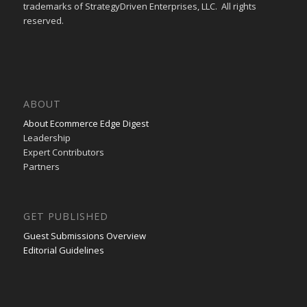
trademarks of StrategyDriven Enterprises, LLC. All rights
reserved.
ABOUT
About Ecommerce Edge Digest
Leadership
Expert Contributors
Partners
GET PUBLISHED
Guest Submissions Overview
Editorial Guidelines