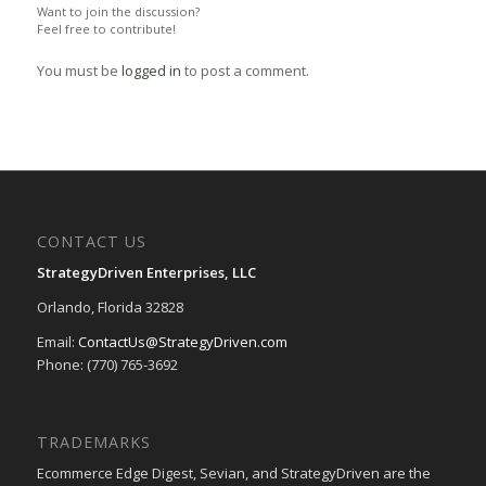
Want to join the discussion?
Feel free to contribute!
You must be
logged in
to post a comment.
CONTACT US
StrategyDriven Enterprises, LLC
Orlando, Florida 32828
Email:
ContactUs@StrategyDriven.com
Phone: (770) 765-3692
TRADEMARKS
Ecommerce Edge Digest, Sevian, and StrategyDriven are the