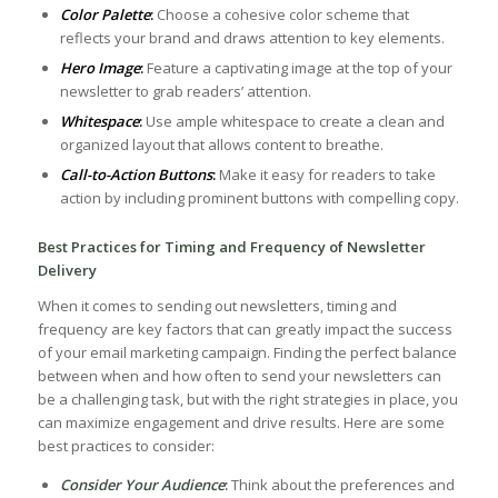
Color​ Palette
:
⁢Choose a cohesive color scheme that
reflects your brand and draws attention to key elements.
Hero Image
:
Feature a captivating image at the top of ​your
newsletter to⁤ grab readers’⁢ attention.
Whitespace
:
Use‌ ample​ whitespace ⁢to create a clean and
organized layout that allows content to breathe.
Call-to-Action Buttons
:
Make it easy for readers ⁢to take
action by including prominent buttons with compelling copy.
Best Practices for Timing and Frequency of Newsletter
Delivery
When it comes ⁢to sending out newsletters, timing and
frequency are key factors that can greatly impact the success
of your email marketing ⁢campaign. Finding the perfect balance
between when and⁣ how often to send⁤ your newsletters can
be a challenging task, but with the ⁣right strategies in place, you
can maximize engagement​ and drive results.​ Here⁢ are some
best practices to consider:
Consider Your Audience
:
Think about the preferences and