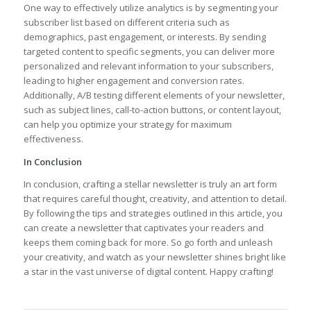
One way to effectively utilize analytics is by‌ segmenting your
subscriber list⁢ based on different criteria such as
demographics, past engagement, or ​interests. By sending
‌targeted content to specific segments, you can deliver more
personalized and relevant information to⁤ your subscribers,
leading to higher engagement and conversion rates.
⁢Additionally, A/B ⁢testing⁤ different elements of your newsletter,
such as subject lines, call-to-action buttons, or content layout,
can help you optimize your strategy for maximum
effectiveness.
In Conclusion
In conclusion, crafting a stellar newsletter is‌ truly an ‍art form
that requires careful thought, creativity, and attention to detail.
By following the tips and strategies outlined ‍in this ​article, you
can create a newsletter that captivates your readers and
keeps ⁢them coming back for⁤ more. So go forth and unleash
your creativity, and watch as your newsletter shines bright like
a star in the vast universe of digital content.‌ Happy crafting!