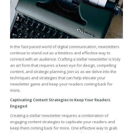
In the fast-paced world of digital communication, newsletters
continue to stand out​ as a timeless and effective way to
connect with an audience. Crafting a stellar ​newsletter is truly
an art form that requires a keen ‌eye for design, compelling
content, and ​strategic planning. Join us as we delve into the
techniques and⁣ strategies that can help elevate your
newsletter game and keep your readers coming back for
more.
Captivating Content Strategies to Keep Your Readers
Engaged
Creating a ⁣stellar newsletter requires a⁢ combination of
engaging content strategies to ​captivate ‍your readers and
keep them coming back for more. One effective way to grab