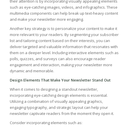
their attention is by incorporating visually appealing elements
such as eye-catching images, videos, and infographics. These
multimedia components can help break up text-heavy ‌content
‍and⁢ make‌ your newsletter more engaging.
Another key strategy⁢ is to personalize your⁤ content to make it
more relevant to your readers.⁢ By segmenting your subscriber
list‍ and tailoring ⁤content⁢ based⁤ on their interests, you ‍can
deliver targeted and valuable information that resonates with
them on a deeper level. Including interactive elements such as
polls, ⁣quizzes, and surveys can also encourage reader
engagement and interaction, making your newsletter more
dynamic and memorable.
Design Elements That Make Your Newsletter Stand Out
When it ‌comes to designing a standout newsletter,
incorporating⁢ eye-catching design elements is essential.​
Utilizing a combination of visually appealing graphics,
engaging ⁢typography, and strategic layout can help your
‌newsletter captivate readers from the moment ⁢they open it.
Consider incorporating elements such as: