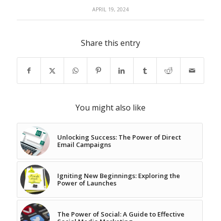
APRIL 19, 2024
Share this entry
You might also like
Unlocking Success: The Power of Direct
Email Campaigns
Igniting New Beginnings: Exploring the
Power of Launches
The Power of Social: A Guide to Effective