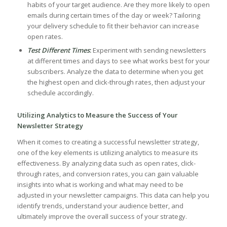
habits of your target audience. Are they more likely to open
emails during certain times ⁤of the day⁤ or week? Tailoring
your⁣ delivery schedule to fit their behavior ​can increase​
open rates.
Test Different ⁣Times
:
Experiment with‌ sending newsletters
at⁤ different times ⁤and days to ‍see what works best for your
subscribers. Analyze the data ⁢to determine when you get‍
the highest open⁤ and click-through ‌rates, then adjust your
⁢schedule accordingly.
Utilizing Analytics‌ to Measure the Success of Your
Newsletter ⁢Strategy
When ‍it comes to creating⁣ a successful newsletter ⁢strategy,
one of the key elements is utilizing analytics to measure its
effectiveness.​ By ‌analyzing data such as‌ open rates, click-
through rates, and conversion rates, you can gain valuable
insights ⁣into what⁣ is working and what may need to be
adjusted in your newsletter campaigns. This data can help you
identify trends, understand ⁤your audience better, and
ultimately improve the overall success of⁢ your strategy.