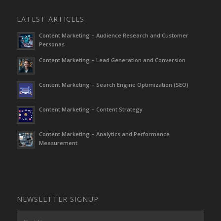
LATEST ARTICLES
Content Marketing – Audience Research and Customer
Personas
Content Marketing – Lead Generation and Conversion
Content Marketing – Search Engine Optimization (SEO)
Content Marketing – Content Strategy
Content Marketing – Analytics and Performance
Measurement
NEWSLETTER SIGNUP