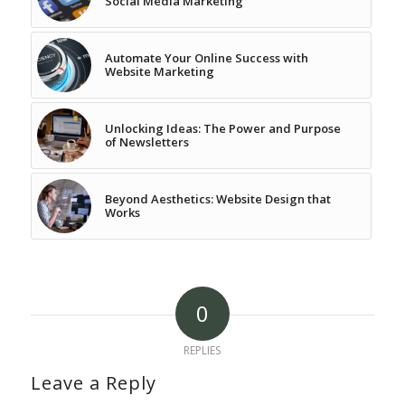
Social Media Marketing
Automate Your Online Success with
Website Marketing
Unlocking Ideas: The Power and Purpose
of Newsletters
Beyond Aesthetics: Website Design that
Works
0
REPLIES
Leave a Reply