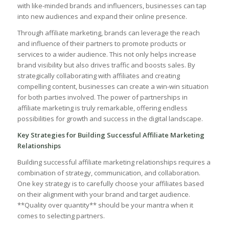
with like-minded brands and influencers,⁤ businesses can​ tap
into new audiences and expand their online presence.
Through‌ affiliate marketing, brands can leverage ⁤the reach‌
and influence ‌of ⁣their partners to promote⁣ products or
⁢services to a wider‌ audience. This not only⁣ helps ⁤increase⁢
brand visibility but also drives traffic and boosts sales. By‌
strategically collaborating with affiliates and creating
‌compelling content, businesses can create a win-win situation
for⁢ both parties⁣ involved. The power ⁣of ‍partnerships in
affiliate marketing​ is ⁢truly remarkable, ​offering ​endless
possibilities for growth and ​success in the digital landscape.
Key​ Strategies‍ for Building Successful ⁤Affiliate ‍Marketing⁤
Relationships
Building successful affiliate⁤ marketing relationships requires a
combination of strategy, communication, and collaboration.
‌One‍ key strategy is ⁤to carefully‍ choose ⁢your ​affiliates based
on⁣ their⁤ alignment with your brand and target audience. ​
**Quality over quantity** should be ‍your mantra when it
comes⁢ to selecting ‍partners.