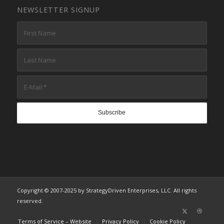
NEWSLETTER SIGNUP
Copyright © 2007-2025 by StrategyDriven Enterprises, LLC. All rights
reserved.
Terms of Service – Website
Privacy Policy
Cookie Policy