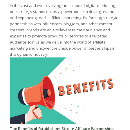
In ‌the⁤ vast‌ and ‌ever-evolving landscape of ‍digital marketing,
one strategy stands out‍ as a powerhouse in driving revenue‍
and⁣ expanding reach: affiliate marketing. By forming⁣ strategic
partnerships with influencers, bloggers, and​ other content
creators, brands are able to leverage their audience and
⁣expertise to ⁤promote products ‌or services to ‍a ​targeted‍
audience. Join ‍us as we delve ⁤into the world of affiliate
‍marketing‌ and uncover the unique power of partnerships in ​
this dynamic​ industry.
The Benefits of Establishing Strong⁢ Affiliate Partnerships