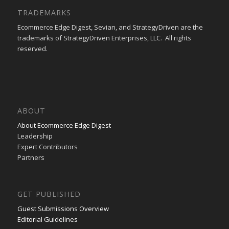
TRADEMARKS
Ecommerce Edge Digest, Sevian, and StrategyDriven are the
trademarks of StrategyDriven Enterprises, LLC. All rights
reserved.
ABOUT
About Ecommerce Edge Digest
Leadership
Expert Contributors
Partners
GET PUBLISHED
Guest Submissions Overview
Editorial Guidelines