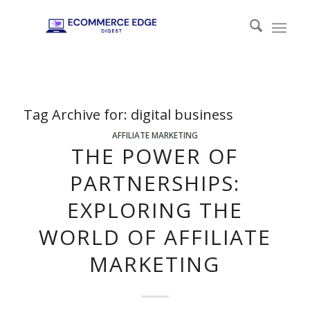
Tag Archive for:
digital business
AFFILIATE MARKETING
THE POWER OF
PARTNERSHIPS:
EXPLORING THE
WORLD OF AFFILIATE
MARKETING