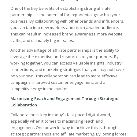
One of the key benefits‌ of establishing strong affiliate‌
partnerships is the​ potential ⁢for exponential ⁢growth ⁣in your
business. By collaborating‌ with other brands⁤ and ⁣influencers,
you can tap into new‌ markets and ⁤reach ‌a wider audience.
⁤This​ can result in increased brand ⁢awareness, ‌more website⁤
traffic, and ultimately higher‍ sales.
Another advantage of ⁣affiliate partnerships is the ability to
leverage the expertise and resources of your partners. ​By
working together,‍ you can access ⁢valuable ⁤insights, industry
connections,​ and marketing‍ strategies⁢ that‌ you‍ may not have
on your ‍own. This collaboration can lead to more effective
campaigns, improved customer engagement, and a
competitive⁢ edge⁣ in​ the market.
Maximizing Reach and Engagement​ Through‌ Strategic
Collaboration
Collaboration is key in today’s fast-paced ⁣digital world,
especially ​when​ it comes to‍ maximizing ⁢reach and⁢
engagement. ⁤One powerful way to achieve this is through
strategic partnerships and affiliate marketing.​ By joining forces