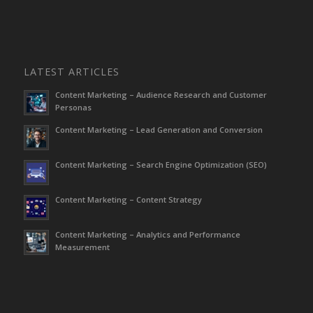
LATEST ARTICLES
Content Marketing – Audience Research and Customer
Personas
Content Marketing – Lead Generation and Conversion
Content Marketing – Search Engine Optimization (SEO)
Content Marketing – Content Strategy
Content Marketing – Analytics and Performance
Measurement