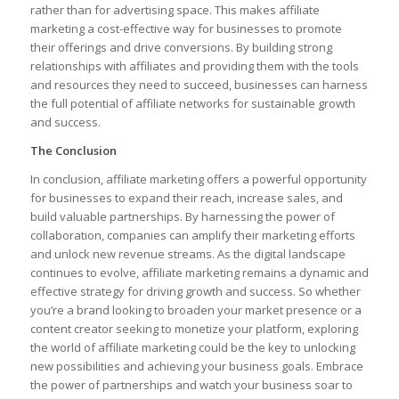
rather ​than for advertising space. This makes⁢ affiliate
marketing a cost-effective way ‍for businesses ‍to promote
‍their‍ offerings⁤ and drive conversions. By building​ strong
relationships with affiliates⁤ and ​providing them with the ​tools
and resources ⁣they need⁤ to ⁤succeed, businesses ‍can harness
the full ⁢potential ‌of affiliate networks for‍ sustainable growth
and success.
The Conclusion
In‌ conclusion, affiliate ‍marketing offers a powerful opportunity
for businesses‌ to expand their reach, ​increase sales, and
build ⁤valuable partnerships. ‍By harnessing ‍the power of
collaboration, companies can amplify‍ their‌ marketing efforts
⁤and unlock new revenue streams. As the digital⁢ landscape
⁢continues to evolve, affiliate marketing ⁣remains⁣ a dynamic and
effective strategy for driving growth and success.⁣ So whether
you’re a brand looking to⁢ broaden ‌your market ‍presence⁤ or a
content creator seeking to ‌monetize your platform, exploring
the world of⁤ affiliate⁣ marketing could⁤ be ‍the key‍ to unlocking‌
new ​possibilities⁣ and achieving your business ⁣goals. ‌Embrace
‌the power of⁣ partnerships and watch⁣ your business soar to⁢