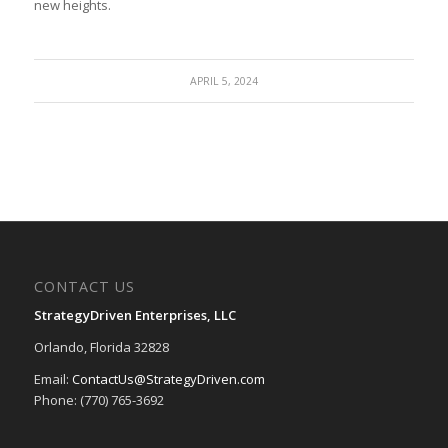
new ⁤heights.
APRIL 5, 2024
CONTACT US
StrategyDriven Enterprises, LLC
Orlando, Florida 32828
Email:
ContactUs@StrategyDriven.com
Phone: (770) 765-3692