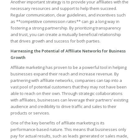
Another important ‍strategy is to provide ​your affiliates with the
necessary resources and support to⁣ help them succeed.
Regular communication,⁤ clear⁢ guidelines, and⁤ incentives such
as⁣ **competitive ⁢commission⁤ rates** can⁤ go⁢ a long ⁣way⁤ in
fostering a ⁣strong partnership. By prioritizing‍ transparency
and trust, ‌you ​can ‌create a mutually ‌beneficial relationship
that drives ​growth and success for both parties.
Harnessing ​the Potential of Affiliate Networks for Business
Growth
Affiliate marketing has proven to ⁢be a⁢ powerful tool in helping​
businesses expand their reach and⁣ increase revenue. By
partnering with⁢ affiliate networks,‍ companies can tap into a
vast pool of potential customers ‍that they may not‌ have ‌been
able to reach on their‌ own. Through strategic collaborations
with affiliates, businesses‍ can leverage their partners’ existing
audience and credibility to drive traffic and ⁤sales to their⁤
products or services.
One​ of⁢ the key benefits of affiliate marketing‍ is⁢ its
performance-based ⁣nature. This means‌ that businesses only
⁤pay‍ for actual results, ‌such as leads generated ⁢or sales⁢ made,